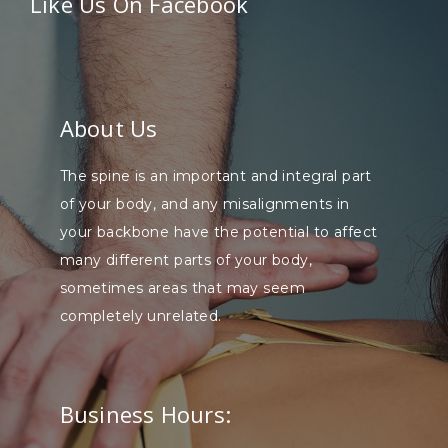
Like Us On Facebook
About Us
The spine is an important and integral part
of your body, and any misalignments in
your backbone have the potential to affect
many different parts of your body,
sometimes areas that may seem
completely unrelated.
Business Hours: