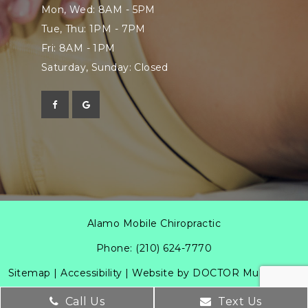
Mon, Wed: 8AM - 5PM
Tue, Thu: 1PM - 7PM
Fri: 8AM - 1PM
Saturday, Sunday: Closed
Alamo Mobile Chiropractic
Phone:
(210) 624-7770
Sitemap
|
Accessibility
|
Website by DOCTOR Multimedia
Call Us
Text Us