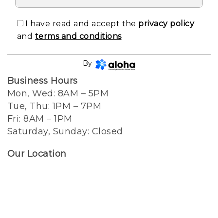
I have read and accept the
privacy policy
and
terms and conditions
CONTINUE
By
Business Hours
Mon, Wed: 8AM – 5PM
Tue, Thu: 1PM – 7PM
Fri: 8AM – 1PM
Saturday, Sunday: Closed
Our Location