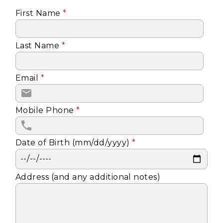
First Name
*
Last Name
*
Email
*
Mobile Phone
*
Date of Birth (mm/dd/yyyy)
*
Address (and any additional notes)