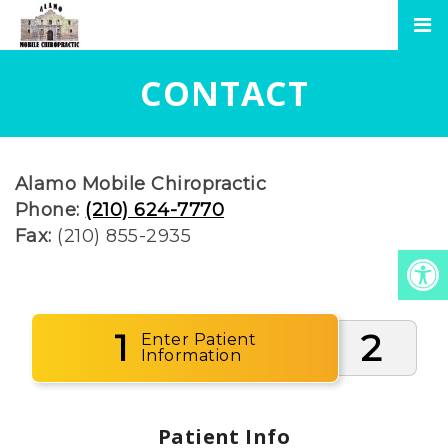
CONTACT
Alamo Mobile Chiropractic
Phone:
(210) 624-7770
Fax:
(210) 855-2935
1
2
Enter Patient
Information
Patient Info