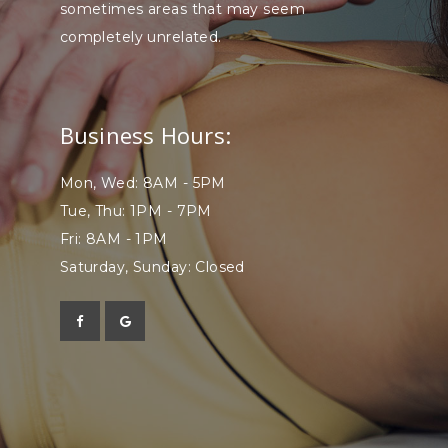
sometimes areas that may seem
completely unrelated.
Business Hours:
Mon, Wed: 8AM - 5PM
Tue, Thu: 1PM - 7PM
Fri: 8AM - 1PM
Saturday, Sunday: Closed