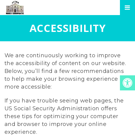
ACCESSIBILITY
We are continuously working to improve
the accessibility of content on our website.
Below, you’ll find a few recommendations
to help make your browsing experience
more accessible:
If you have trouble seeing web pages, the
US Social Security Administration offers
these tips for optimizing your computer
and browser to improve your online
experience.