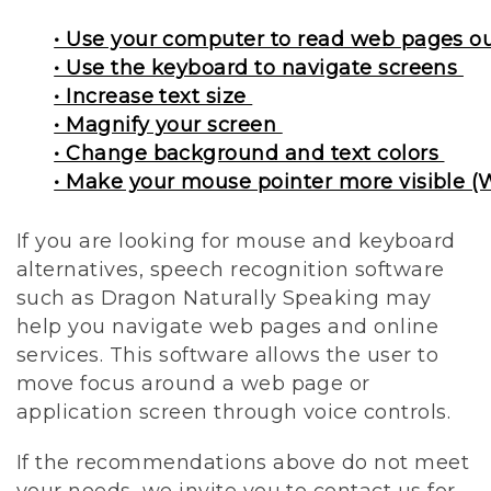
• Use your computer to read web pages o
• Use the keyboard to navigate screens
• Increase text size
• Magnify your screen
• Change background and text colors
• Make your mouse pointer more visible (
If you are looking for mouse and keyboard
alternatives, speech recognition software
such as Dragon Naturally Speaking may
help you navigate web pages and online
services. This software allows the user to
move focus around a web page or
application screen through voice controls.
If the recommendations above do not meet