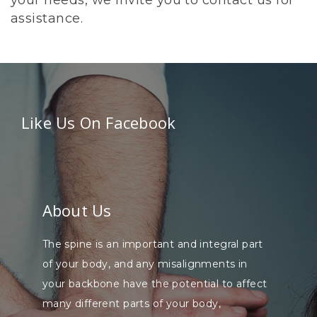
your needs, we invite you to contact us for
assistance.
Like Us On Facebook
About Us
The spine is an important and integral part
of your body, and any misalignments in
your backbone have the potential to affect
many different parts of your body,